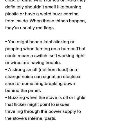
definitely shouldn’t smell like burning 
plastic or have a weird buzz coming 
from inside. When these things happen, 
they’re usually red flags.
• You might hear a faint clicking or 
popping when turning on a burner. That 
could mean a switch isn’t working right 
or wires are having trouble.
• A strong smell (not from food) or a 
strange noise can signal an electrical 
short or something breaking down 
behind the panel.
• Buzzing when the stove is off or lights 
that flicker might point to issues 
traveling through the power supply to 
the stove’s internal parts.