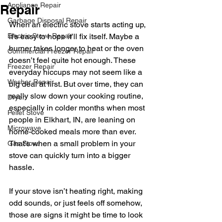
Appliance Repair
Repair
Garbage Disposal Repair
When an electric stove starts acting up, 
Electric Stove Repair
it’s easy to hope it’ll fix itself. Maybe a 
burner takes longer to heat or the oven 
Commercial Freezer Repair
doesn’t feel quite hot enough. These 
Freezer Repair
everyday hiccups may not seem like a 
Washer Repair
big deal at first. But over time, they can 
really slow down your cooking routine, 
Dryer
especially in colder months when most 
Pellet Stove
people in Elkhart, IN, are leaning on 
Microwave
home-cooked meals more than ever. 
That’s when a small problem in your 
Gas Stove
stove can quickly turn into a bigger 
hassle.
If your stove isn’t heating right, making 
odd sounds, or just feels off somehow, 
those are signs it might be time to look 