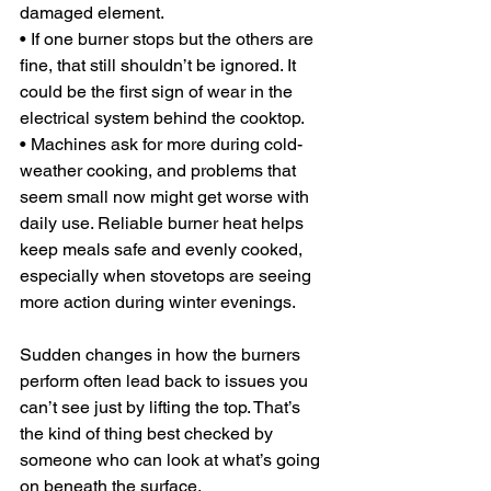
damaged element.
• If one burner stops but the others are 
fine, that still shouldn’t be ignored. It 
could be the first sign of wear in the 
electrical system behind the cooktop.
• Machines ask for more during cold-
weather cooking, and problems that 
seem small now might get worse with 
daily use. Reliable burner heat helps 
keep meals safe and evenly cooked, 
especially when stovetops are seeing 
more action during winter evenings.
Sudden changes in how the burners 
perform often lead back to issues you 
can’t see just by lifting the top. That’s 
the kind of thing best checked by 
someone who can look at what’s going 
on beneath the surface.