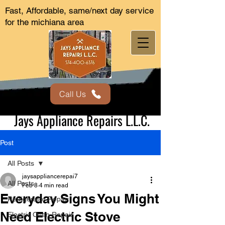
Fast, Affordable, same/next day service
for the michiana area
Call Us
Jays Appliance Repairs L.L.C.
Post
All Posts
jaysappliancerepai7
All Posts
Feb 8
4 min read
Everyday Signs You Might
Refrigerator Repair
Need Electric Stove
Electric Oven Repair