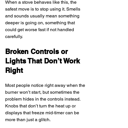
When a stove behaves like this, the 
safest move is to stop using it. Smells 
and sounds usually mean something 
deeper is going on, something that 
could get worse fast if not handled 
carefully.
Broken Controls or 
Lights That Don’t Work 
Right
Most people notice right away when the 
burner won’t start, but sometimes the 
problem hides in the controls instead. 
Knobs that don’t turn the heat up or 
displays that freeze mid-timer can be 
more than just a glitch.