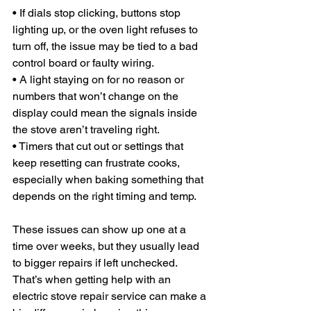
• If dials stop clicking, buttons stop 
lighting up, or the oven light refuses to 
turn off, the issue may be tied to a bad 
control board or faulty wiring.
• A light staying on for no reason or 
numbers that won’t change on the 
display could mean the signals inside 
the stove aren’t traveling right.
• Timers that cut out or settings that 
keep resetting can frustrate cooks, 
especially when baking something that 
depends on the right timing and temp.
These issues can show up one at a 
time over weeks, but they usually lead 
to bigger repairs if left unchecked. 
That’s when getting help with an 
electric stove repair service can make a 