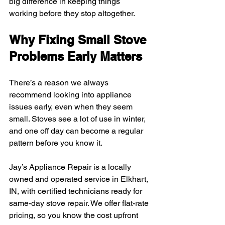
big difference in keeping things 
working before they stop altogether.
Why Fixing Small Stove 
Problems Early Matters
There’s a reason we always 
recommend looking into appliance 
issues early, even when they seem 
small. Stoves see a lot of use in winter, 
and one off day can become a regular 
pattern before you know it.
Jay’s Appliance Repair is a locally 
owned and operated service in Elkhart, 
IN, with certified technicians ready for 
same-day stove repair. We offer flat-rate 
pricing, so you know the cost upfront 