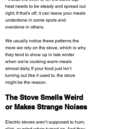
heat needs to be steady and spread out 
right. If that’s off, it can leave your meals 
underdone in some spots and 
overdone in others.
We usually notice these patterns the 
more we rely on the stove, which is why 
they tend to show up in late winter 
when we’re cooking warm meals 
almost daily. If your food just isn’t 
turning out like it used to, the stove 
might be the reason.
The Stove Smells Weird 
or Makes Strange Noises
Electric stoves aren’t supposed to hum, 
click, or grind when turned on. And they 