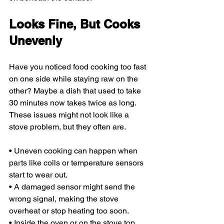
Looks Fine, But Cooks 
Unevenly
Have you noticed food cooking too fast 
on one side while staying raw on the 
other? Maybe a dish that used to take 
30 minutes now takes twice as long. 
These issues might not look like a 
stove problem, but they often are.
• Uneven cooking can happen when 
parts like coils or temperature sensors 
start to wear out.
• A damaged sensor might send the 
wrong signal, making the stove 
overheat or stop heating too soon.
• Inside the oven or on the stove top, 