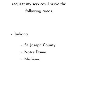
request my services. I serve the
following areas:
Indiana
St. Joseph County
Notre Dame
Michiana
Michigan
Niles
Edwardsburg