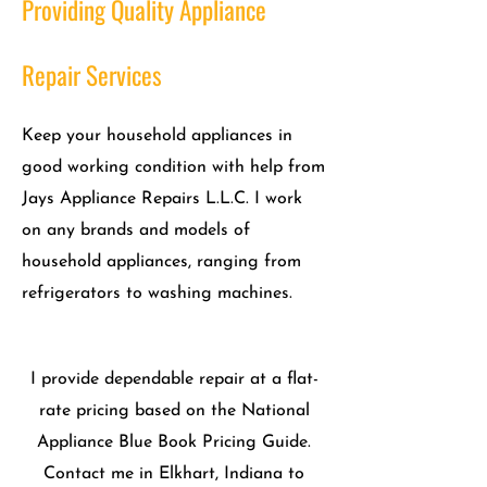
Providing Quality Appliance
Repair Services
Keep your household appliances in
good working condition with help from
Jays Appliance Repairs L.L.C. I work
on any brands and models of
household appliances, ranging from
refrigerators to washing machines.
I provide dependable repair at a flat-
rate pricing based on the National
Appliance Blue Book Pricing Guide.
Contact me in Elkhart, Indiana to