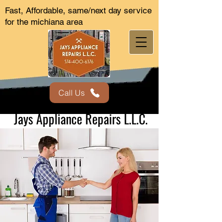
Fast, Affordable, same/next day service
for the michiana area
Call Us
Jays Appliance Repairs L.L.C.