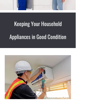
Keeping Your Household
Appliances in Good Condition