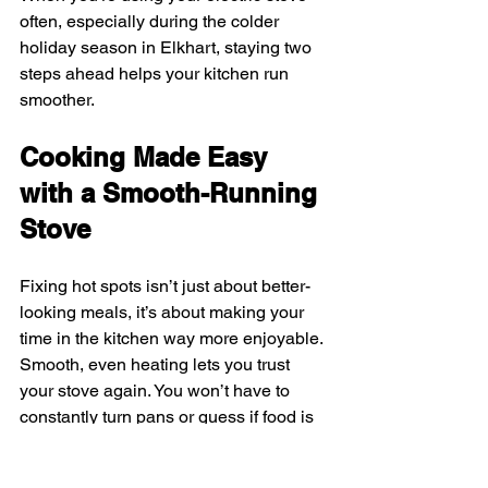
often, especially during the colder 
holiday season in Elkhart, staying two 
steps ahead helps your kitchen run 
smoother.
Cooking Made Easy 
with a Smooth-Running 
Stove
Fixing hot spots isn’t just about better-
looking meals, it’s about making your 
time in the kitchen way more enjoyable. 
Smooth, even heating lets you trust 
your stove again. You won’t have to 
constantly turn pans or guess if food is 
done. That keeps things simple, 
especially when you’re already juggling 