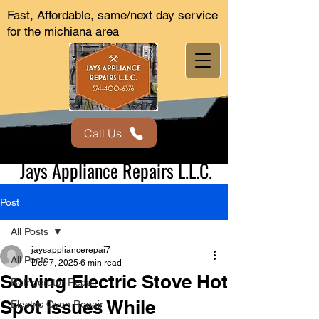
Fast, Affordable, same/next day service
for the michiana area
Call Us
Jays Appliance Repairs L.L.C.
Post
All Posts
jaysappliancerepai7
All Posts
Dec 7, 2025
6 min read
Solving Electric Stove Hot
Refrigerator Repair
Spot Issues While
Electric Oven Repair