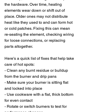
the hardware. Over time, heating 
elements wear down or shift out of 
place. Older ones may not distribute 
heat like they used to and can form hot 
or cold patches. Fixing this can mean 
re-seating the element, checking wiring 
for loose connections, or replacing 
parts altogether.
Here’s a quick list of fixes that help take 
care of hot spots:
- Clean any burnt residue or buildup 
from the burner and drip pans
- Make sure your burner is sitting flat 
and locked into place
- Use cookware with a flat, thick bottom 
for even contact
- Rotate or switch burners to test for 