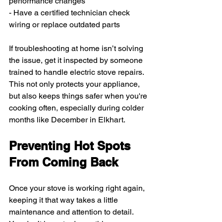
performance changes
- Have a certified technician check 
wiring or replace outdated parts
If troubleshooting at home isn’t solving 
the issue, get it inspected by someone 
trained to handle electric stove repairs. 
This not only protects your appliance, 
but also keeps things safer when you're 
cooking often, especially during colder 
months like December in Elkhart.
Preventing Hot Spots 
From Coming Back
Once your stove is working right again, 
keeping it that way takes a little 
maintenance and attention to detail. 