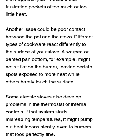
frustrating pockets of too much or too 
little heat.
Another issue could be poor contact 
between the pot and the stove. Different 
types of cookware react differently to 
the surface of your stove. A warped or 
dented pan bottom, for example, might 
not sit flat on the burner, leaving certain 
spots exposed to more heat while 
others barely touch the surface.
Some electric stoves also develop 
problems in the thermostat or internal 
controls. If that system starts 
misreading temperatures, it might pump 
out heat inconsistently, even to burners 
that look perfectly fine.