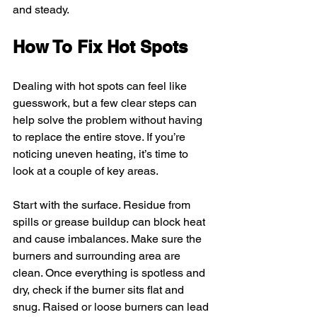
and steady.
How To Fix Hot Spots
Dealing with hot spots can feel like 
guesswork, but a few clear steps can 
help solve the problem without having 
to replace the entire stove. If you’re 
noticing uneven heating, it’s time to 
look at a couple of key areas.
Start with the surface. Residue from 
spills or grease buildup can block heat 
and cause imbalances. Make sure the 
burners and surrounding area are 
clean. Once everything is spotless and 
dry, check if the burner sits flat and 
snug. Raised or loose burners can lead 