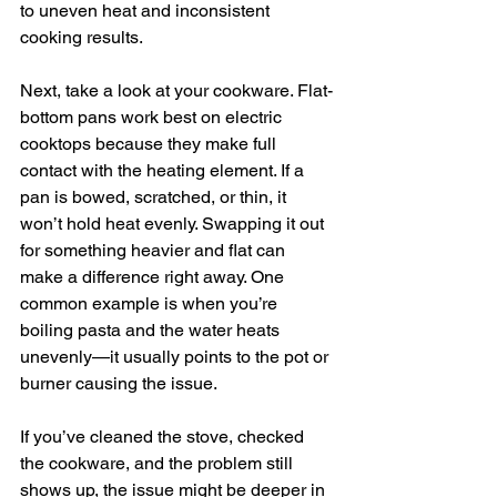
to uneven heat and inconsistent 
cooking results.
Next, take a look at your cookware. Flat-
bottom pans work best on electric 
cooktops because they make full 
contact with the heating element. If a 
pan is bowed, scratched, or thin, it 
won’t hold heat evenly. Swapping it out 
for something heavier and flat can 
make a difference right away. One 
common example is when you’re 
boiling pasta and the water heats 
unevenly—it usually points to the pot or 
burner causing the issue.
If you’ve cleaned the stove, checked 
the cookware, and the problem still 
shows up, the issue might be deeper in 