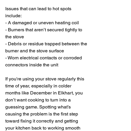
Issues that can lead to hot spots 
include:
- A damaged or uneven heating coil
- Burners that aren’t secured tightly to 
the stove
- Debris or residue trapped between the 
burner and the stove surface
- Worn electrical contacts or corroded 
connectors inside the unit
If you're using your stove regularly this 
time of year, especially in colder 
months like December in Elkhart, you 
don’t want cooking to turn into a 
guessing game. Spotting what’s 
causing the problem is the first step 
toward fixing it correctly and getting 
your kitchen back to working smooth 