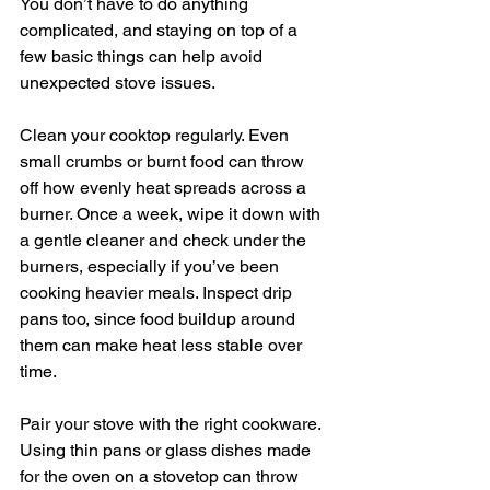
You don’t have to do anything 
complicated, and staying on top of a 
few basic things can help avoid 
unexpected stove issues.
Clean your cooktop regularly. Even 
small crumbs or burnt food can throw 
off how evenly heat spreads across a 
burner. Once a week, wipe it down with 
a gentle cleaner and check under the 
burners, especially if you’ve been 
cooking heavier meals. Inspect drip 
pans too, since food buildup around 
them can make heat less stable over 
time.
Pair your stove with the right cookware. 
Using thin pans or glass dishes made 
for the oven on a stovetop can throw 