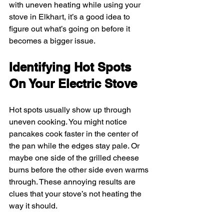
with uneven heating while using your 
stove in Elkhart, it’s a good idea to 
figure out what’s going on before it 
becomes a bigger issue.
Identifying Hot Spots 
On Your Electric Stove
Hot spots usually show up through 
uneven cooking. You might notice 
pancakes cook faster in the center of 
the pan while the edges stay pale. Or 
maybe one side of the grilled cheese 
burns before the other side even warms 
through. These annoying results are 
clues that your stove’s not heating the 
way it should.