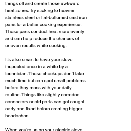
things off and create those awkward 
heat zones. Try sticking to heavier 
stainless steel or flat-bottomed cast iron 
pans for a better cooking experience. 
Those pans conduct heat more evenly 
and can help reduce the chances of 
uneven results while cooking.
It's also smart to have your stove 
inspected once in a while by a 
technician. These checkups don’t take 
much time but can spot small problems 
before they mess with your daily 
routine. Things like slightly corroded 
connectors or old parts can get caught 
early and fixed before creating bigger 
headaches.
When you’re using your electric stove 