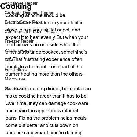
Appliance Repair
Cooking
Garbage Disposal Repair
Cooking at home should be 
Electric Stove Repair
predictable. You turn on your electric 
stove, place your skillet or pot, and 
Commercial Freezer Repair
expect it to heat evenly. But when your 
Freezer Repair
food browns on one side while the 
Washer Repair
other stays undercooked, something’s 
off. That frustrating experience often 
Dryer
points to a hot spot—one part of the 
Pellet Stove
burner heating more than the others.
Microwave
Aside from ruining dinner, hot spots can 
Gas Stove
make cooking harder than it has to be. 
Over time, they can damage cookware 
and strain the appliance’s internal 
parts. Fixing the problem helps meals 
come out better and cuts down on 
unnecessary wear. If you’re dealing 