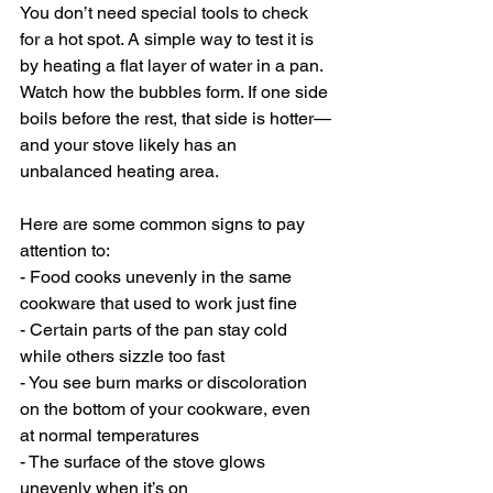
You don’t need special tools to check 
for a hot spot. A simple way to test it is 
by heating a flat layer of water in a pan. 
Watch how the bubbles form. If one side 
boils before the rest, that side is hotter—
and your stove likely has an 
unbalanced heating area.
Here are some common signs to pay 
attention to:
- Food cooks unevenly in the same 
cookware that used to work just fine
- Certain parts of the pan stay cold 
while others sizzle too fast
- You see burn marks or discoloration 
on the bottom of your cookware, even 
at normal temperatures
- The surface of the stove glows 
unevenly when it’s on