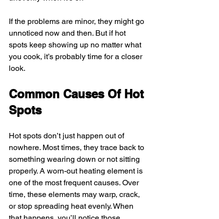
If the problems are minor, they might go 
unnoticed now and then. But if hot 
spots keep showing up no matter what 
you cook, it’s probably time for a closer 
look.
Common Causes Of Hot 
Spots
Hot spots don’t just happen out of 
nowhere. Most times, they trace back to 
something wearing down or not sitting 
properly. A worn-out heating element is 
one of the most frequent causes. Over 
time, these elements may warp, crack, 
or stop spreading heat evenly. When 
that happens, you’ll notice those 