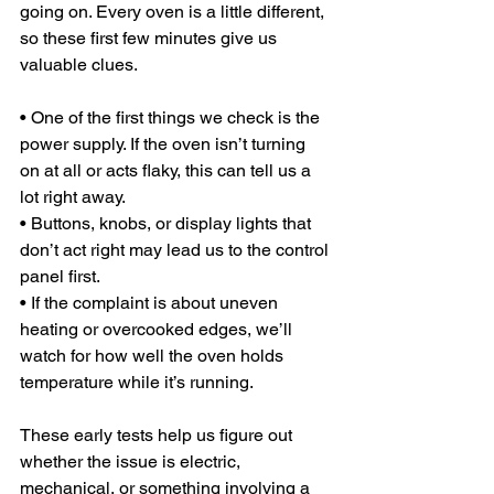
going on. Every oven is a little different, 
so these first few minutes give us 
valuable clues.
• One of the first things we check is the 
power supply. If the oven isn’t turning 
on at all or acts flaky, this can tell us a 
lot right away.
• Buttons, knobs, or display lights that 
don’t act right may lead us to the control 
panel first.
• If the complaint is about uneven 
heating or overcooked edges, we’ll 
watch for how well the oven holds 
temperature while it’s running.
These early tests help us figure out 
whether the issue is electric, 
mechanical, or something involving a 