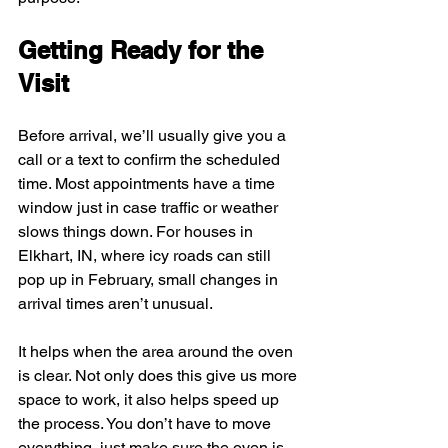
Getting Ready for the 
Visit
Before arrival, we’ll usually give you a 
call or a text to confirm the scheduled 
time. Most appointments have a time 
window just in case traffic or weather 
slows things down. For houses in 
Elkhart, IN, where icy roads can still 
pop up in February, small changes in 
arrival times aren’t unusual.
It helps when the area around the oven 
is clear. Not only does this give us more 
space to work, it also helps speed up 
the process. You don’t have to move 
everything, just make sure the oven is 