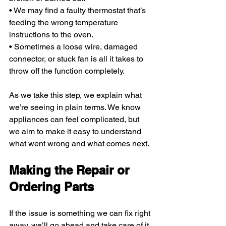
• We may find a faulty thermostat that’s 
feeding the wrong temperature 
instructions to the oven.
• Sometimes a loose wire, damaged 
connector, or stuck fan is all it takes to 
throw off the function completely.
As we take this step, we explain what 
we’re seeing in plain terms. We know 
appliances can feel complicated, but 
we aim to make it easy to understand 
what went wrong and what comes next.
Making the Repair or 
Ordering Parts
If the issue is something we can fix right 
away, we’ll go ahead and take care of it 