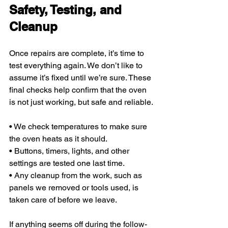
Safety, Testing, and 
Cleanup
Once repairs are complete, it’s time to 
test everything again. We don’t like to 
assume it’s fixed until we’re sure. These 
final checks help confirm that the oven 
is not just working, but safe and reliable.
• We check temperatures to make sure 
the oven heats as it should.
• Buttons, timers, lights, and other 
settings are tested one last time.
• Any cleanup from the work, such as 
panels we removed or tools used, is 
taken care of before we leave.
If anything seems off during the follow-