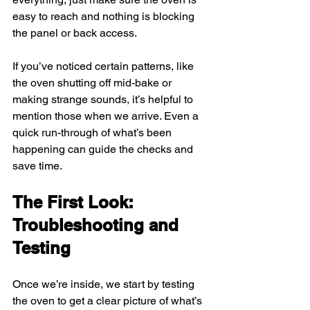
easy to reach and nothing is blocking 
the panel or back access.
If you’ve noticed certain patterns, like 
the oven shutting off mid-bake or 
making strange sounds, it’s helpful to 
mention those when we arrive. Even a 
quick run-through of what’s been 
happening can guide the checks and 
save time.
The First Look: 
Troubleshooting and 
Testing
Once we’re inside, we start by testing 
the oven to get a clear picture of what’s 