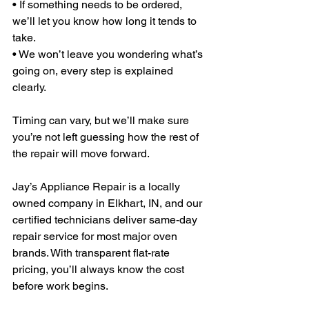
• If something needs to be ordered, 
we’ll let you know how long it tends to 
take.
• We won’t leave you wondering what’s 
going on, every step is explained 
clearly.
Timing can vary, but we’ll make sure 
you’re not left guessing how the rest of 
the repair will move forward.
Jay’s Appliance Repair is a locally 
owned company in Elkhart, IN, and our 
certified technicians deliver same-day 
repair service for most major oven 
brands. With transparent flat-rate 
pricing, you’ll always know the cost 
before work begins.