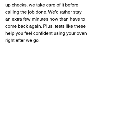
up checks, we take care of it before 
calling the job done. We’d rather stay 
an extra few minutes now than have to 
come back again. Plus, tests like these 
help you feel confident using your oven 
right after we go.
What You’ll Know 
Before the Tech Leaves
Before finishing, we always talk 
through what was done and why. After 
an oven repair service, it helps to know 
what the actual problem was and what 
signs to look out for in the future. We’ll 
explain what broke, what got fixed, and 
what might happen if anything else 
comes up.