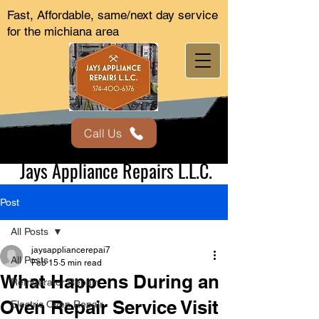
Fast, Affordable, same/next day service
for the michiana area
Call Us
Jays Appliance Repairs L.L.C.
Post
All Posts
jaysappliancerepai7
All Posts
Feb 15
5 min read
What Happens During an
Refrigerator Repair
Oven Repair Service Visit
Electric Oven Repair