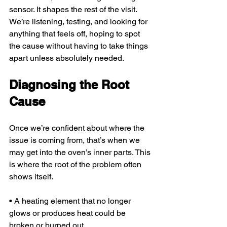
sensor. It shapes the rest of the visit. 
We’re listening, testing, and looking for 
anything that feels off, hoping to spot 
the cause without having to take things 
apart unless absolutely needed.
Diagnosing the Root 
Cause
Once we’re confident about where the 
issue is coming from, that’s when we 
may get into the oven’s inner parts. This 
is where the root of the problem often 
shows itself.
• A heating element that no longer 
glows or produces heat could be 
broken or burned out.