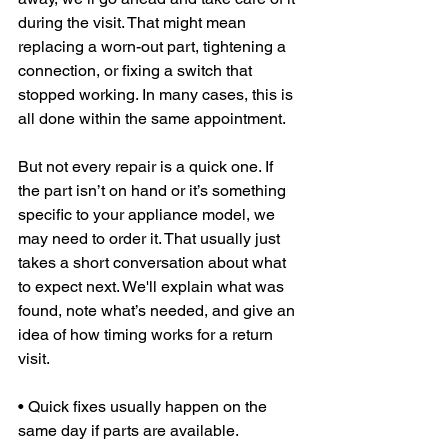
during the visit. That might mean 
replacing a worn-out part, tightening a 
connection, or fixing a switch that 
stopped working. In many cases, this is 
all done within the same appointment.
But not every repair is a quick one. If 
the part isn’t on hand or it’s something 
specific to your appliance model, we 
may need to order it. That usually just 
takes a short conversation about what 
to expect next. We'll explain what was 
found, note what’s needed, and give an 
idea of how timing works for a return 
visit.
• Quick fixes usually happen on the 
same day if parts are available.