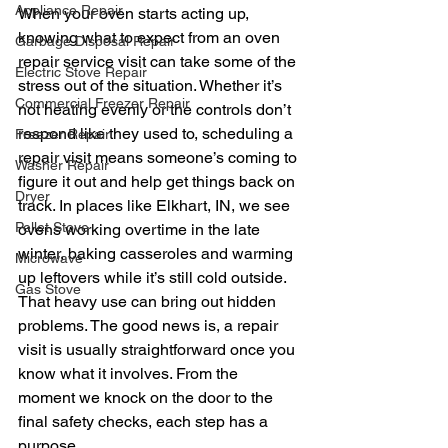
Appliance Repair
When your oven starts acting up, 
knowing what to expect from an oven 
Garbage Disposal Repair
repair service visit can take some of the 
Electric Stove Repair
stress out of the situation. Whether it’s 
Commercial Freezer Repair
not heating evenly or the controls don’t 
respond like they used to, scheduling a 
Freezer Repair
repair visit means someone’s coming to 
Washer Repair
figure it out and help get things back on 
Dryer
track. In places like Elkhart, IN, we see 
Pellet Stove
ovens working overtime in the late 
winter, baking casseroles and warming 
Microwave
up leftovers while it’s still cold outside. 
Gas Stove
That heavy use can bring out hidden 
problems. The good news is, a repair 
visit is usually straightforward once you 
know what it involves. From the 
moment we knock on the door to the 
final safety checks, each step has a 
purpose.